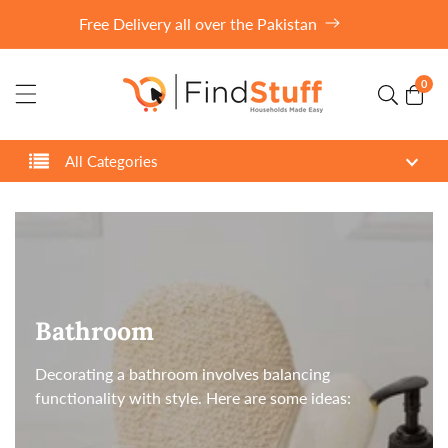
ontent
Free Delivery all over the Pakistan
0
0
item
All Categories
Collection:
Bathroom
Decorating a bathroom involves balancing
functionality with style. Here are some ideas: