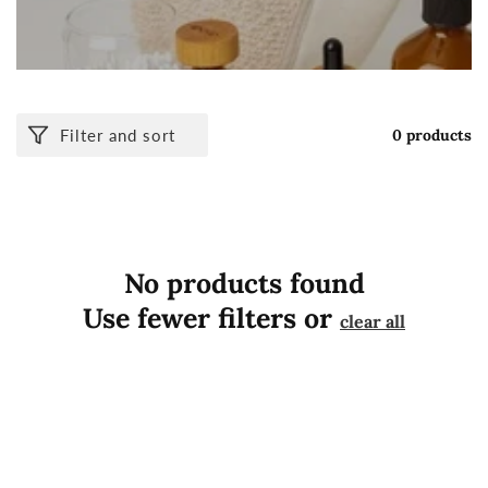
Filter and sort
0 products
No products found
Use fewer filters or
clear all