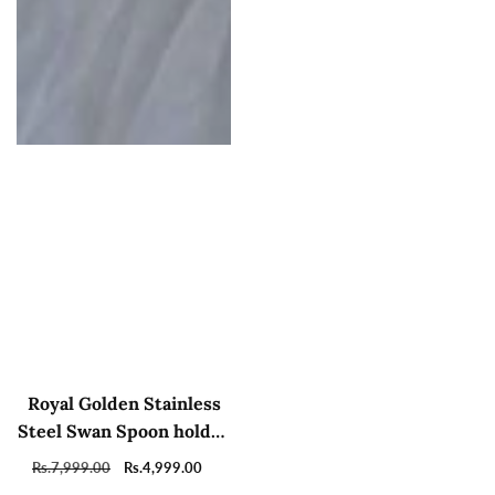
Royal Golden Stainless
Steel Swan Spoon holder
and sugar pot with tray
Regular
Rs.7,999.00
Sale
Rs.4,999.00
price
price