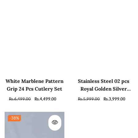
White Marblene Pattern
Stainless Steel 02 pcs
Grip 24 Pcs Cutlery Set
Royal Golden Silver
Sugar Pots With Tray
Regular
Rs.6,499.00
Sale
Rs.4,499.00
Regular
Rs.5,999.00
Sale
Rs.3,999.00
And Spoons For Coffee
price
price
price
price
Tea Home Decor
-38
%