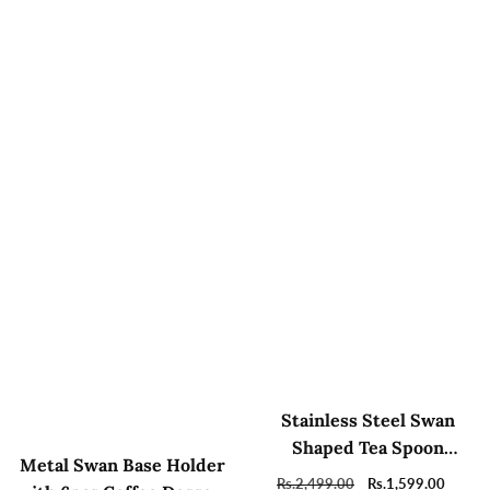
Stainless Steel Swan
Shaped Tea Spoon
Metal Swan Base Holder
Holder with 6 Spoons
Regular
Rs.2,499.00
Sale
Rs.1,599.00