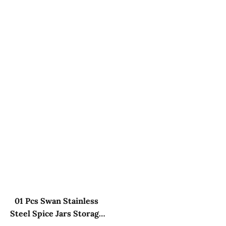
01 Pcs Swan Stainless
Steel Spice Jars Storage