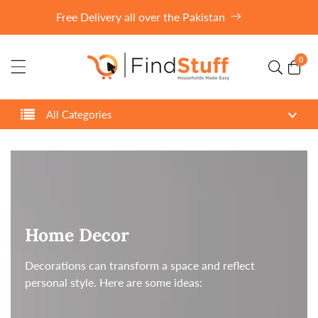
ontent
Free Delivery all over the Pakistan
0
0
item
All Categories
Collection:
Home Decor
Decorations can transform a space and reflect
personal style. Here are some ideas: