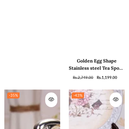
Golden Egg Shape
Stainless steel Tea Spoon
Holder with 6 Tea
Regular
Rs.2,749.00
Sale
Rs.1,199.00
Spoons
price
price
-35
%
-43
%