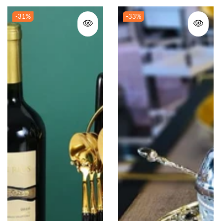
-31
%
-33
%