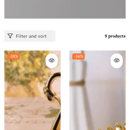
Filter and sort
9 products
-38
%
-36
%