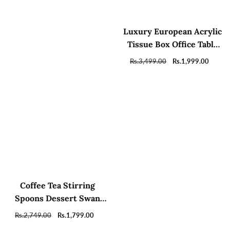
Luxury European Acrylic
Tissue Box Office Table
Accessories Home Hotel
Regular
Rs.3,499.00
Sale
Rs.1,999.00
Car Holder
price
price
Coffee Tea Stirring
Spoons Dessert Swan
Holder with 6 Tea spoons
Regular
Rs.2,749.00
Sale
Rs.1,799.00
price
price