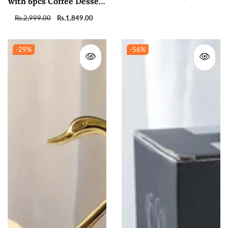
with 6pcs Coffee Dessert
price
price
Tea Spoon Set
Regular
Rs.2,999.00
Sale
Rs.1,849.00
price
price
-29
%
-56
%