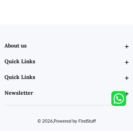
About us
About us
Quick Links
Quick Links
Quick Links
Quick Links
Newsletter
Newsletter
© 2026,
Powered by FindStuff