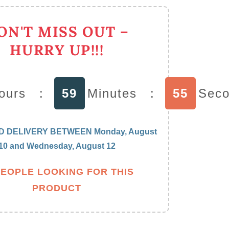
irring
poons
ON'T MISS OUT –
essert
wan
HURRY UP!!!
older
th
ea
ours
:
59
Minutes
:
54
Sec
poons
D DELIVERY BETWEEN
Monday, August
10
and
Wednesday, August 12
PEOPLE LOOKING FOR THIS
PRODUCT