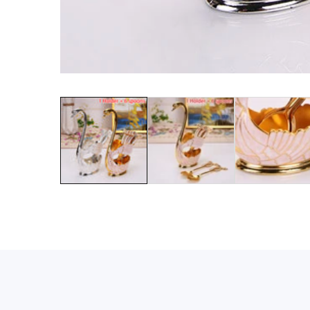
Media
gallery