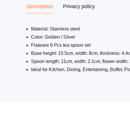
Description
Privacy policy
Material: Stainless steel
Color: Golden / Silver
Flatware 6 Pcs tea spoon set
Base height: 15.5cm, width: 8cm, thickness: 4.4
Spoon length: 11cm, width: 2.1cm, flower width
Ideal for Kitchen, Dining, Entertaining, Buffet, P