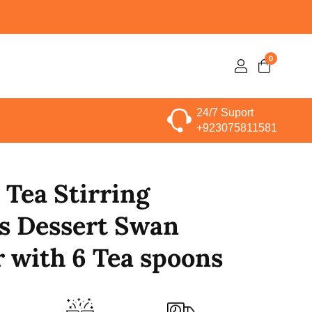
0
0
Log
items
in
24/7 Suport
+923075811581
 Tea Stirring
s Dessert Swan
 with 6 Tea spoons