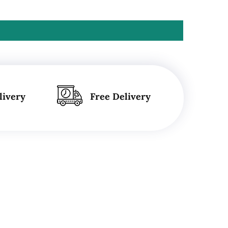
livery
Free Delivery