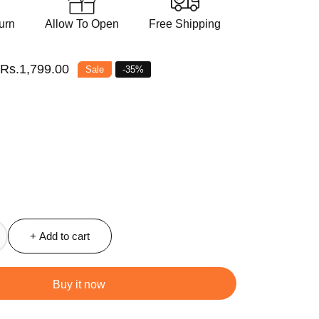
urn
Allow To Open
Free Shipping
Sale
Rs.1,799.00
Sale
-
35
%
price
+ Add to cart
ncrease
antity
r
Buy it now
offee
ea