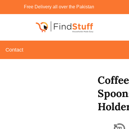
Free Delivery all over the Pakistan
Contact
Coffee
Spoon
Holder