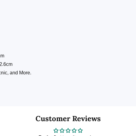
cm
: 2.6cm
icnic, and More.
Customer Reviews