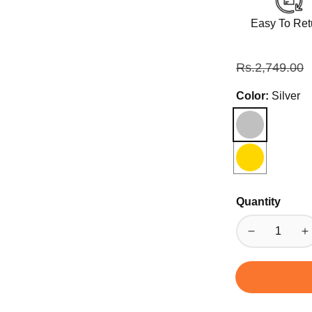
Easy To Ret
Regular
Rs.2,749.00
price
Color:
Silver
Quantity
Decrease
I
quantity
qu
for
fo
Coffee
C
Tea
T