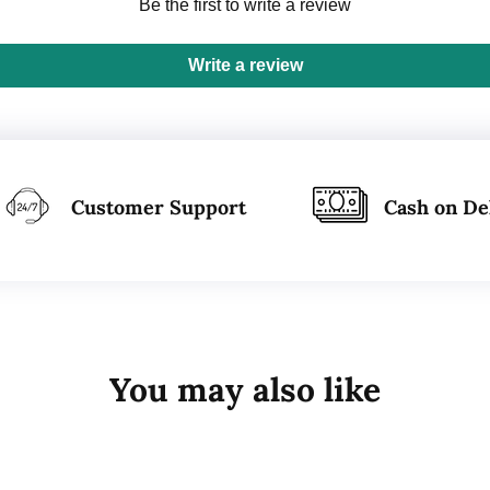
Be the first to write a review
Write a review
Customer Support
Cash on De
You may also like