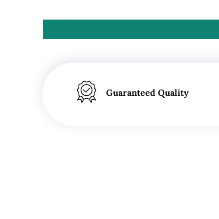
Guaranteed Quality