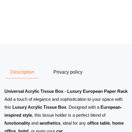
Description
Privacy policy
Universal Acrylic Tissue Box - Luxury European Paper Rack
Add a touch of elegance and sophistication to your space with
this
Luxury Acrylic Tissue Box
. Designed with a
European-
inspired style
, this tissue holder is a perfect blend of
functionality
and
aesthetics
, ideal for any
office table
,
home
office
,
hotel
, or even your
car
.