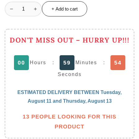
+ Add to cart
Decrease
Increase
quantity
quantity
for
for
Luxury
Luxury
DON'T MISS OUT – HURRY UP!!!
European
European
Acrylic
Acrylic
Tissue
Tissue
53
00
59
Box
Box
Hours
:
Minutes
:
Office
Office
Seconds
Table
Table
Accessories
Accessories
Home
Home
ESTIMATED DELIVERY BETWEEN
Tuesday,
Hotel
Hotel
August 11
and
Thursday, August 13
Car
Car
Holder
Holder
13 PEOPLE LOOKING FOR THIS
PRODUCT