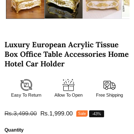
Luxury European Acrylic Tissue
Box Office Table Accessories Home
Hotel Car Holder
Easy To Return
Allow To Open
Free Shipping
Regular
Rs.3,499.00
Sale
Rs.1,999.00
Sale
-
43
%
price
price
Quantity