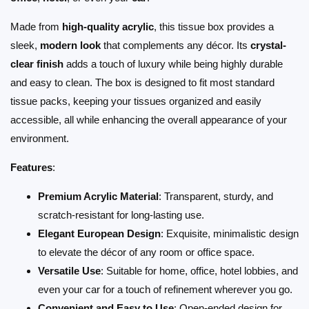
Made from
high-quality acrylic
, this tissue box provides a
sleek,
modern look
that complements any décor. Its
crystal-
clear finish
adds a touch of luxury while being highly durable
and easy to clean. The box is designed to fit most standard
tissue packs, keeping your tissues organized and easily
accessible, all while enhancing the overall appearance of your
environment.
Features
:
Premium Acrylic Material
: Transparent, sturdy, and
scratch-resistant for long-lasting use.
Elegant European Design
: Exquisite, minimalistic design
to elevate the décor of any room or office space.
Versatile Use
: Suitable for home, office, hotel lobbies, and
even your car for a touch of refinement wherever you go.
Convenient and Easy to Use
: Open-ended design for