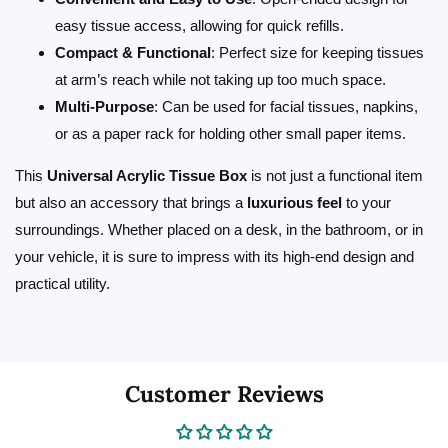
easy tissue access, allowing for quick refills.
Compact & Functional
: Perfect size for keeping tissues
at arm’s reach while not taking up too much space.
Multi-Purpose
: Can be used for facial tissues, napkins,
or as a paper rack for holding other small paper items.
This
Universal Acrylic Tissue Box
is not just a functional item
but also an accessory that brings a
luxurious feel
to your
surroundings. Whether placed on a desk, in the bathroom, or in
your vehicle, it is sure to impress with its high-end design and
practical utility.
Customer Reviews