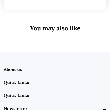
You may also like
About us
About us
Quick Links
Quick Links
Quick Links
Quick Links
Newsletter
Newsletter