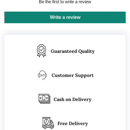
Be the first to write a review
Write a review
Guaranteed Quality
Customer Support
Cash on Delivery
Free Delivery