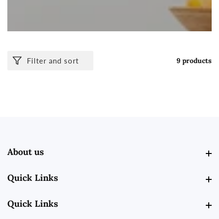
Filter and sort
9 products
About us
About us
Quick Links
Quick Links
Quick Links
Quick Links