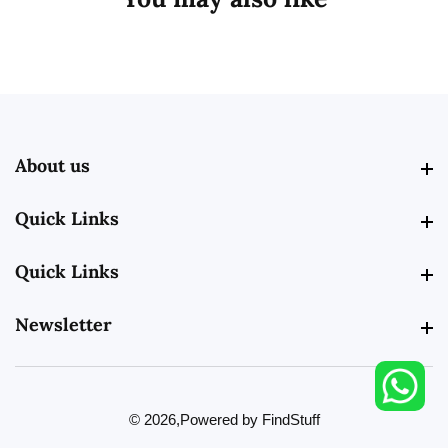
About us
About us
Quick Links
Quick Links
Quick Links
Quick Links
Newsletter
Newsletter
© 2026,
Powered by FindStuff