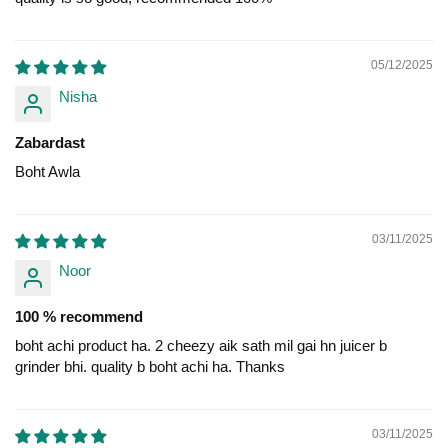
05/12/2025
Nisha
Zabardast
Boht Awla
03/11/2025
Noor
100 % recommend
boht achi product ha. 2 cheezy aik sath mil gai hn juicer b
grinder bhi. quality b boht achi ha. Thanks
03/11/2025