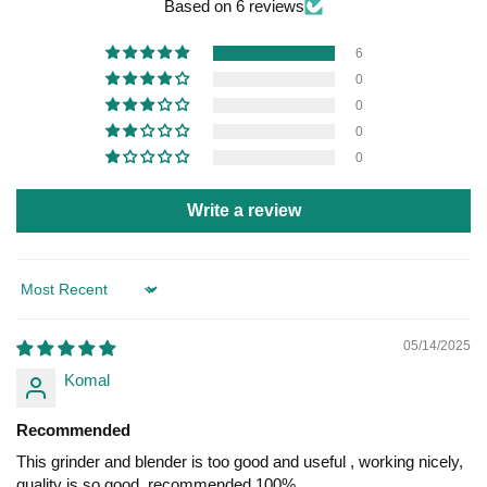
Based on 6 reviews
6
0
0
0
0
Write a review
Sort by
05/14/2025
Komal
Recommended
This grinder and blender is too good and useful , working nicely,
quality is so good, recommended 100%