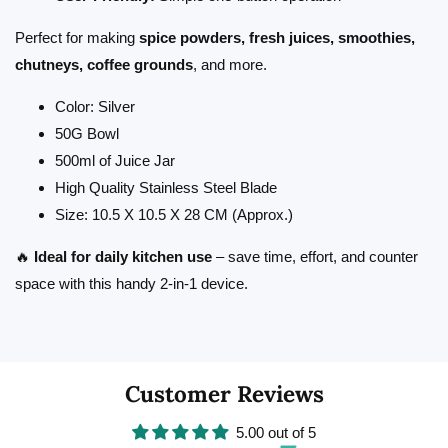
Perfect for making
spice powders, fresh juices, smoothies,
chutneys, coffee grounds
, and more.
Color: Silver
50G Bowl
500ml of Juice Jar
High Quality Stainless Steel Blade
Size: 10.5 X 10.5 X 28 CM (Approx.)
🔥
Ideal for daily kitchen use
– save time, effort, and counter
space with this handy 2-in-1 device.
Customer Reviews
5.00 out of 5