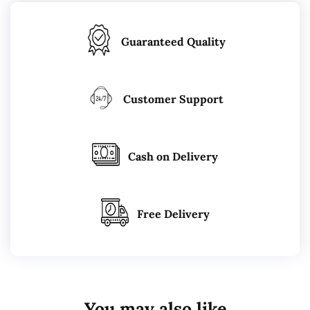
Guaranteed Quality
Customer Support
Cash on Delivery
Free Delivery
You may also like