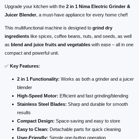
Upgrade your kitchen with the
2 in 1 Nima Electric Grinder &
Juicer Blender
, a must-have appliance for every home chef!
This multifunctional machine is designed to
grind dry
ingredients
like spices, coffee beans, nuts, and seeds, as well
as
blend and juice fruits and vegetables
with ease – all in one
compact and powerful unit.
✅
Key Features:
2 in 1 Functionality:
Works as both a grinder and a juicer
blender
High-Speed Motor:
Efficient and fast grinding/blending
Stainless Steel Blades:
Sharp and durable for smooth
results
Compact Design:
Space-saving and easy to store
Easy to Clean:
Detachable parts for quick cleaning
User-Friendly:
Simple one-button operation