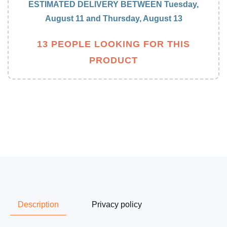
blender
blender
ESTIMATED DELIVERY BETWEEN
Tuesday,
August 11
and
Thursday, August 13
13 PEOPLE LOOKING FOR THIS
PRODUCT
Description
Privacy policy