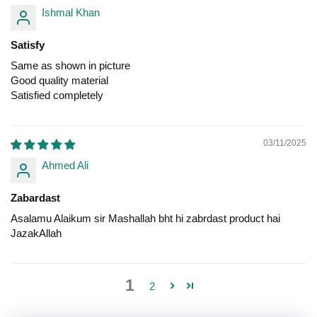
Ishmal Khan
Satisfy
Same as shown in picture
Good quality material
Satisfied completely
03/11/2025
Ahmed Ali
Zabardast
Asalamu Alaikum sir Mashallah bht hi zabrdast product hai
JazakAllah
1
2