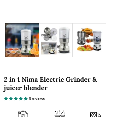
2 in 1 Nima Electric Grinder &
juicer blender
6 reviews