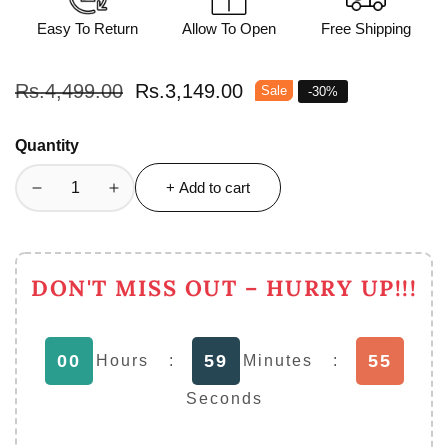
Easy To Return
Allow To Open
Free Shipping
Regular
Rs.4,499.00
Sale
Rs.3,149.00
Sale
-
30
%
price
price
Quantity
+ Add to cart
Decrease
Increase
quantity
quantity
for
for
2
2
DON'T MISS OUT – HURRY UP!!!
in
in
1
1
Nima
Nima
54
00
59
Electric
Electric
Hours
:
Minutes
:
Grinder
Grinder
Seconds
&amp;
&amp;
juicer
juicer