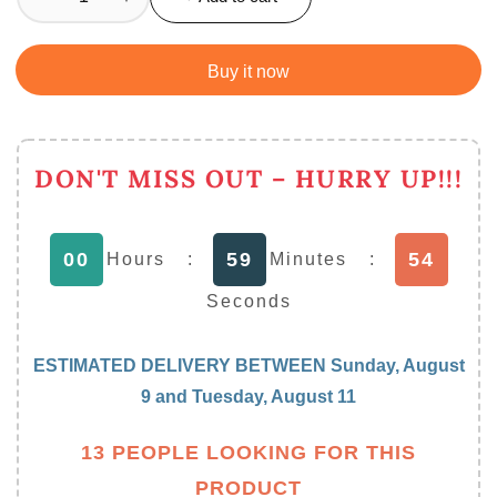
Decrease
Increase
quantity
quantity
for
for
Buy it now
Acrylic
Acrylic
Frosty
Frosty
Mason
Mason
Jar
Jar
DON'T MISS OUT – HURRY UP!!!
Freezing
Freezing
Gel
Gel
with
with
53
00
59
Hours
:
Minutes
:
Straw
Straw
450
450
Seconds
ML
ML
ESTIMATED DELIVERY BETWEEN
Sunday, August
9
and
Tuesday, August 11
13 PEOPLE LOOKING FOR THIS
PRODUCT