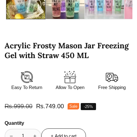
Acrylic Frosty Mason Jar Freezing
Gel with Straw 450 ML
Easy To Return
Allow To Open
Free Shipping
Regular
Rs.999.00
Sale
Rs.749.00
Sale
-
25
%
price
price
Quantity
+ Add to cart