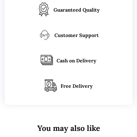
Guaranteed Quality
Customer Support
Cash on Delivery
Free Delivery
You may also like