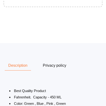
Description
Privacy policy
Best Quality Product
Fahrenheit. Capacity - 450 ML
Color: Green , Blue , Pink , Green