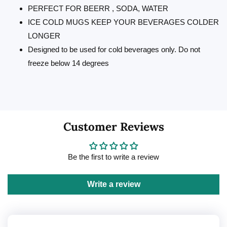
PERFECT FOR BEERR , SODA, WATER
ICE COLD MUGS KEEP YOUR BEVERAGES COLDER
LONGER
Designed to be used for cold beverages only. Do not
freeze below 14 degrees
Customer Reviews
Be the first to write a review
Write a review