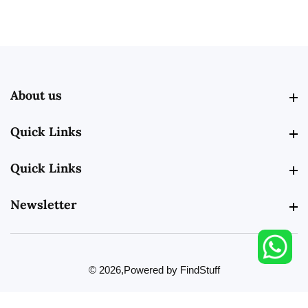
About us
About us
Quick Links
Quick Links
Quick Links
Quick Links
Newsletter
Newsletter
© 2026,
Powered by FindStuff