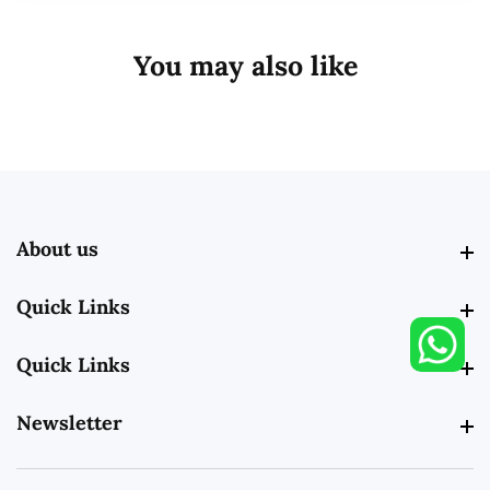
You may also like
About us
About us
Quick Links
Quick Links
Quick Links
Quick Links
Newsletter
Newsletter