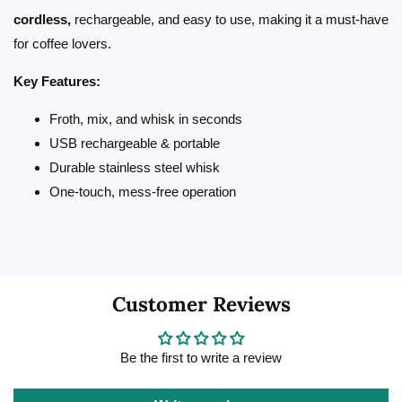
cordless,
rechargeable, and easy to use, making it a must-have
for coffee lovers.
Key Features:
Froth, mix, and whisk in seconds
USB rechargeable & portable
Durable stainless steel whisk
One-touch, mess-free operation
Customer Reviews
Be the first to write a review