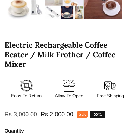
Electric Rechargeable Coffee
Beater / Milk Frother / Coffee
Mixer
Easy To Return
Allow To Open
Free Shipping
Regular
Rs.3,000.00
Sale
Rs.2,000.00
Sale
-
33
%
price
price
Quantity