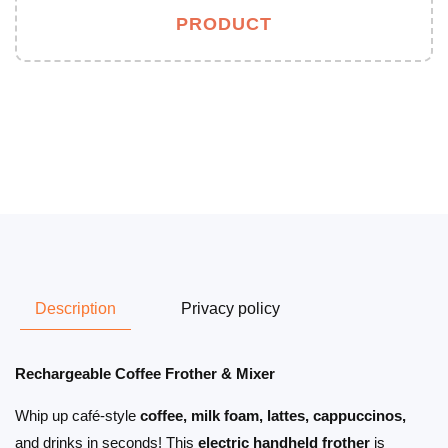
PRODUCT
Description
Privacy policy
Rechargeable Coffee Frother & Mixer
Whip up café-style
coffee, milk foam, lattes, cappuccinos,
and drinks in seconds! This
electric handheld frother
is