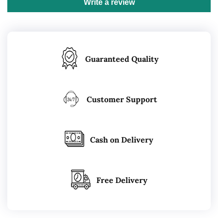
Write a review
Guaranteed Quality
Customer Support
Cash on Delivery
Free Delivery