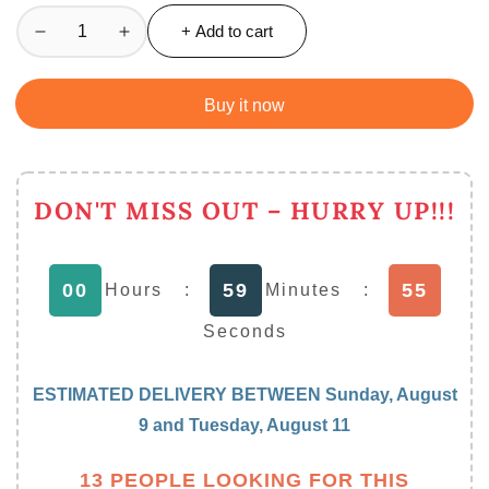
+ Add to cart
Decrease
Increase
quantity
quantity
for
for
Buy it now
Electric
Electric
Rechargeable
Rechargeable
Coffee
Coffee
Beater
Beater
DON'T MISS OUT – HURRY UP!!!
/
/
Milk
Milk
Frother
Frother
00
59
55
Hours
:
Minutes
:
/
/
Coffee
Coffee
Seconds
Mixer
Mixer
ESTIMATED DELIVERY BETWEEN
Sunday, August
9
and
Tuesday, August 11
13 PEOPLE LOOKING FOR THIS