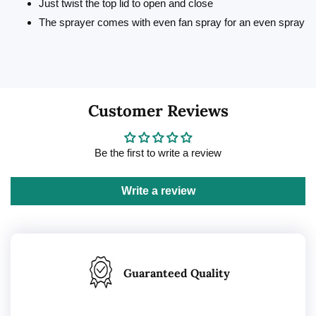
Just twist the top lid to open and close
The sprayer comes with even fan spray for an even spray
Customer Reviews
Be the first to write a review
Write a review
Guaranteed Quality