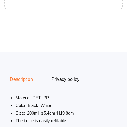
Description
Privacy policy
Material: PET+PP
Color: Black, White
Size: 200ml: φ5.4cm*H19.8cm
The bottle is easily refillable.