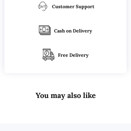
Customer Support
Cash on Delivery
Free Delivery
You may also like