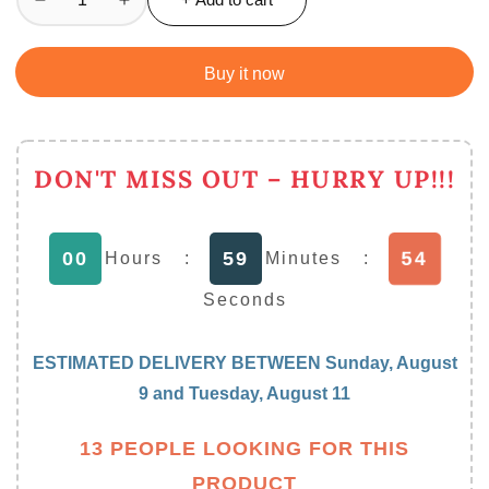
Decrease
Increase
quantity
quantity
for
for
Buy it now
Elegant
Elegant
Oil
Oil
Sprayer
Sprayer
For
For
DON'T MISS OUT – HURRY UP!!!
Cooking,
Cooking,
200
200
Ml
Ml
00
59
54
Hours
:
Minutes
:
Seconds
ESTIMATED DELIVERY BETWEEN
Sunday, August
9
and
Tuesday, August 11
13 PEOPLE LOOKING FOR THIS
PRODUCT