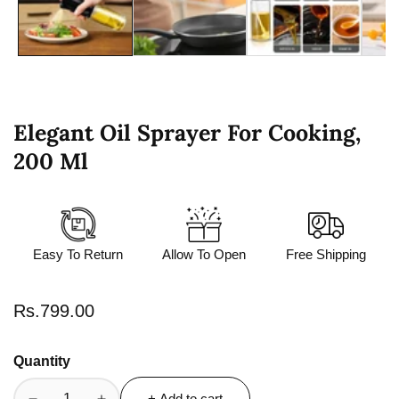
Elegant Oil Sprayer For Cooking,
200 Ml
Easy To Return
Allow To Open
Free Shipping
Regular
Rs.799.00
price
Quantity
+ Add to cart