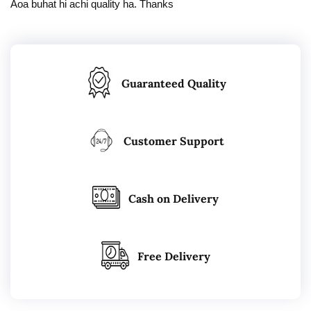
Aoa buhat hi achi quality ha. Thanks
Guaranteed Quality
Customer Support
Cash on Delivery
Free Delivery