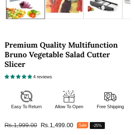
Premium Quality Multifunction
Bruno Vegetable Salad Cutter
Slicer
4 reviews
Easy To Return
Allow To Open
Free Shipping
Regular
Rs.1,999.00
Sale
Rs.1,499.00
Sale
-
25
%
price
price