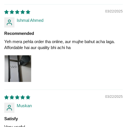
03/22/2025
Ishmal Ahmed
Recommended
Yeh mera pehla order tha online, aur mujhe bahut acha laga.
Affordable hai aur quality bhi achi ha
03/22/2025
Muskan
Satisfy
Very useful