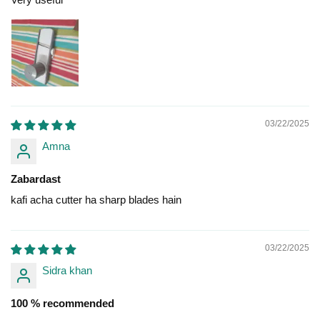
03/22/2025
Amna
Zabardast
kafi acha cutter ha sharp blades hain
03/22/2025
Sidra khan
100 % recommended