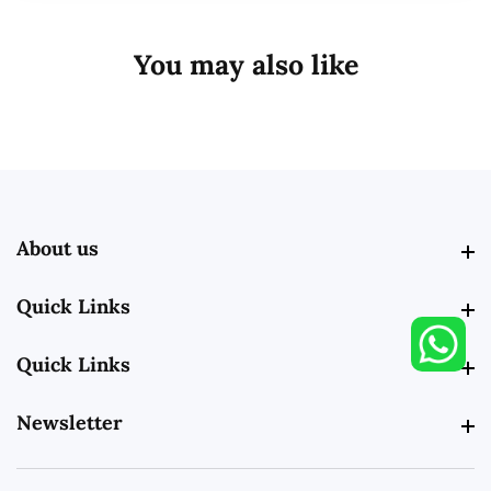
You may also like
About us
About us
Quick Links
Quick Links
Quick Links
Quick Links
Newsletter
Newsletter