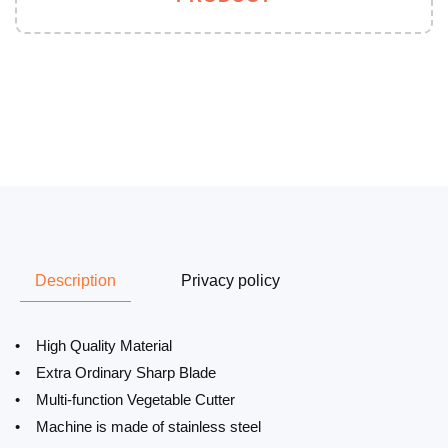
Description
Privacy policy
• High Quality Material
• Extra Ordinary Sharp Blade
• Multi-function Vegetable Cutter
• Machine is made of stainless steel