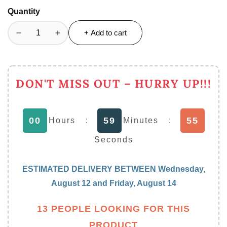
Quantity
+ Add to cart
Decrease
Increase
quantity
quantity
for
for
Premium
Premium
DON'T MISS OUT – HURRY UP!!!
Quality
Quality
Multifunction
Multifunction
Bruno
Bruno
54
00
59
Vegetable
Vegetable
Hours
:
Minutes
:
Salad
Salad
Seconds
Cutter
Cutter
Slicer
Slicer
ESTIMATED DELIVERY BETWEEN
Wednesday,
August 12
and
Friday, August 14
13 PEOPLE LOOKING FOR THIS
PRODUCT