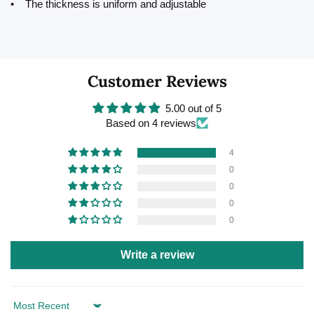
• The thickness is uniform and adjustable
Customer Reviews
5.00 out of 5
Based on 4 reviews
4
0
0
0
0
Write a review
Sort by