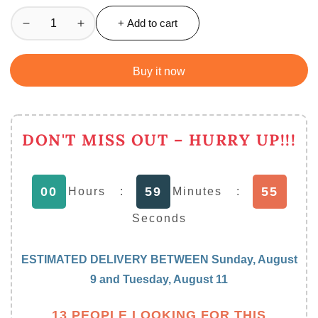
+ Add to cart
Decrease
Increase
quantity
quantity
for
for
Buy it now
Ultimate
Ultimate
Kitchen
Kitchen
Weighing
Weighing
Machine
Machine
DON'T MISS OUT – HURRY UP!!!
Electronic
Electronic
Digital
Digital
10
10
54
00
59
Hours
:
Minutes
:
kg
kg
Weight
Weight
Seconds
Scale
Scale
ESTIMATED DELIVERY BETWEEN
Sunday, August
9
and
Tuesday, August 11
13 PEOPLE LOOKING FOR THIS