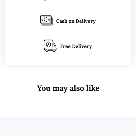
Cash on Delivery
Free Delivery
You may also like