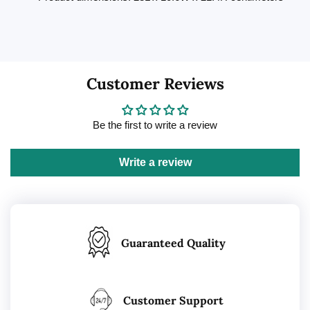
Customer Reviews
Be the first to write a review
Write a review
Guaranteed Quality
Customer Support