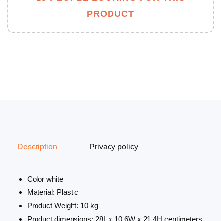
PRODUCT
Description
Privacy policy
Color white
Material: Plastic
Product Weight: 10 kg
Product dimensions: 28L x 10.6W x 21.4H centimeters