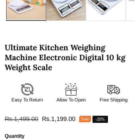
Ultimate Kitchen Weighing
Machine Electronic Digital 10 kg
Weight Scale
Easy To Return
Allow To Open
Free Shipping
Regular
Rs.1,499.00
Sale
Rs.1,199.00
Sale
-
20
%
price
price
Quantity